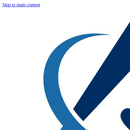
Skip to main content