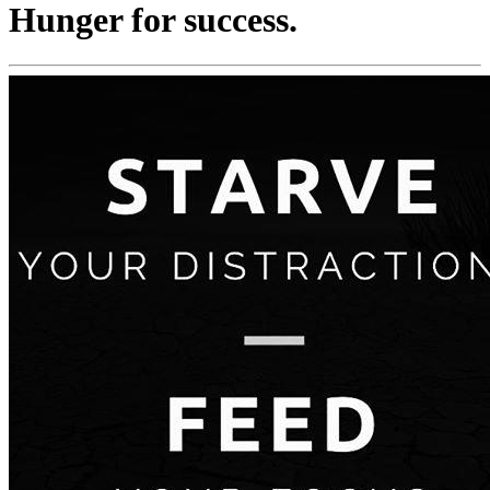
Hunger for success.