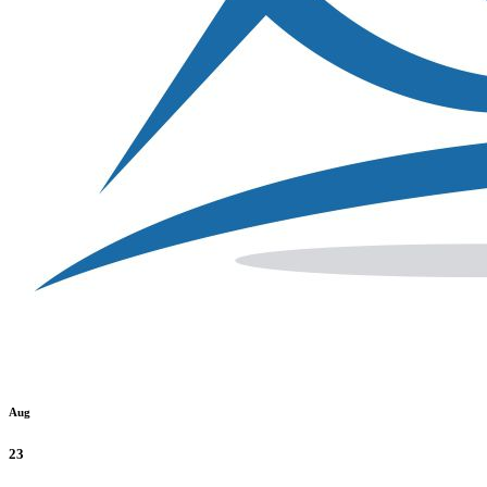
Aug
23