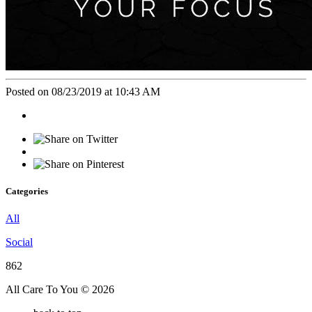
Posted on 08/23/2019 at 10:43 AM
Categories
All
Social
862
All Care To You © 2026