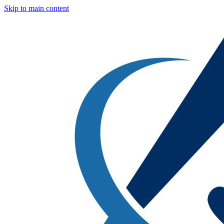
Skip to main content