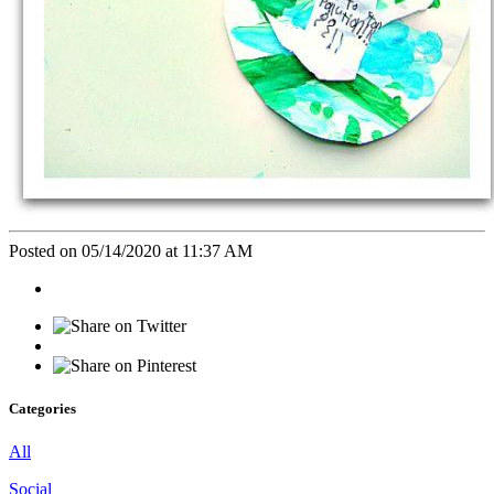
Posted on 05/14/2020 at 11:37 AM
Categories
All
Social