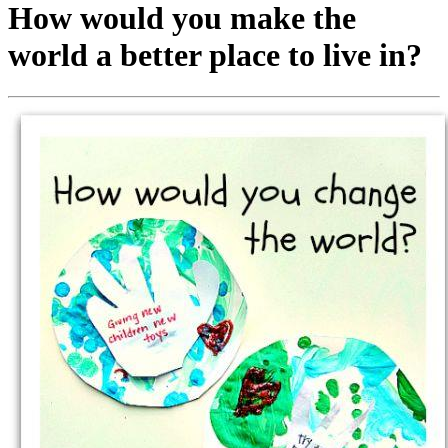
How would you make the
world a better place to live in?