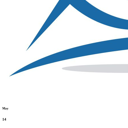
May
14