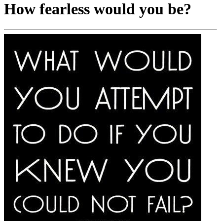
How fearless would you be?