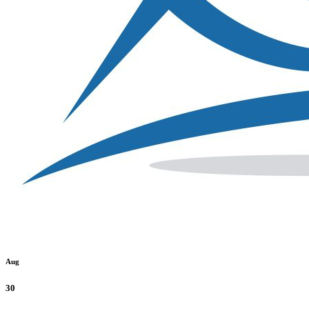
Aug
30