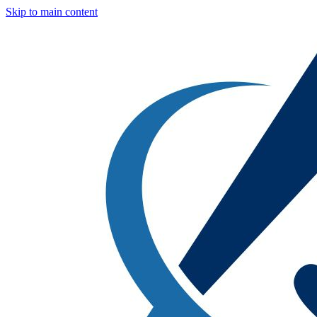
Skip to main content