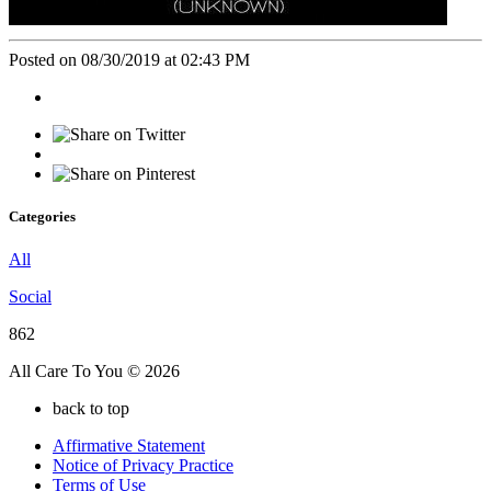
Posted on 08/30/2019 at 02:43 PM
Categories
All
Social
862
All Care To You © 2026
back to top
Affirmative Statement
Notice of Privacy Practice
Terms of Use