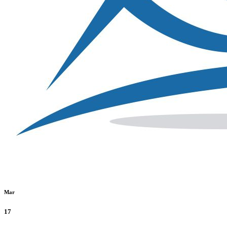
Mar
17