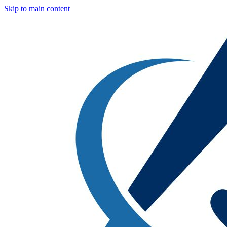
Skip to main content