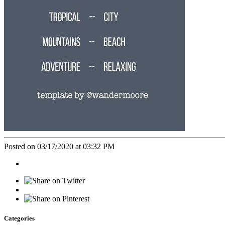
Posted on 03/17/2020 at 03:32 PM
Categories