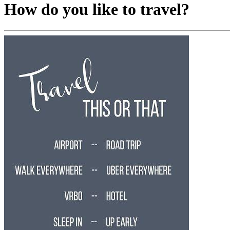
How do you like to travel?