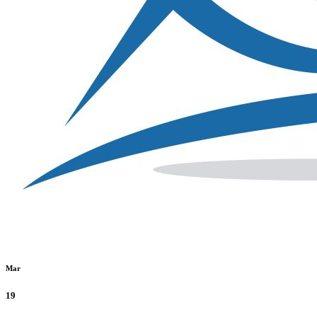
Mar
19