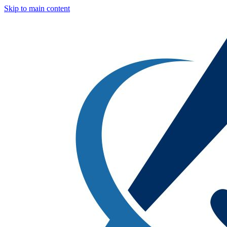
Skip to main content