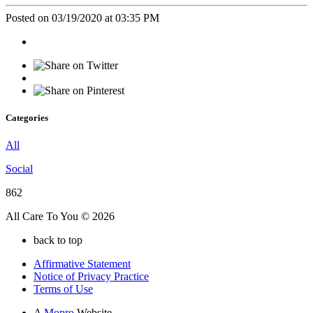
Posted on 03/19/2020 at 03:35 PM
Categories
All
Social
862
All Care To You © 2026
back to top
Affirmative Statement
Notice of Privacy Practice
Terms of Use
A
Mopro
Website