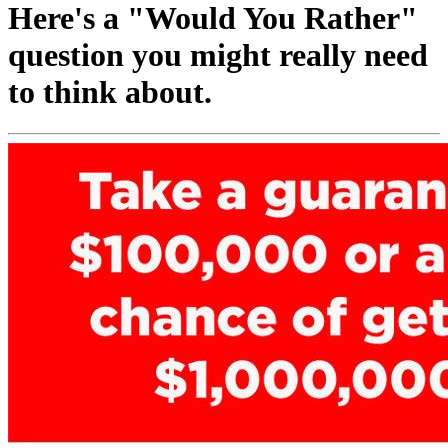
Here's a "Would You Rather"
question you might really need
to think about.