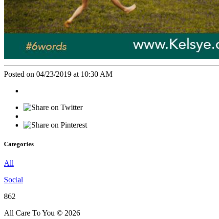
Posted on 04/23/2019 at 10:30 AM
Categories
All
Social
862
All Care To You © 2026