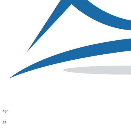
Apr
23