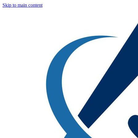
Skip to main content