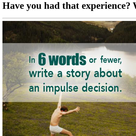
Have you had that experience? W