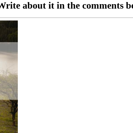
rite about it in the comments b