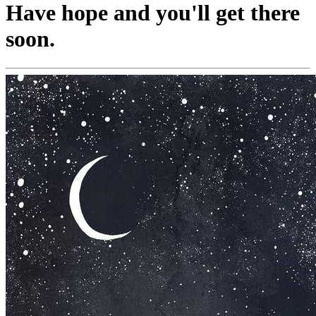
Have hope and you'll get there
soon.