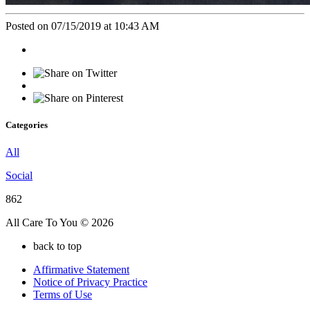
Posted on 07/15/2019 at 10:43 AM
Categories
All
Social
862
All Care To You © 2026
back to top
Affirmative Statement
Notice of Privacy Practice
Terms of Use