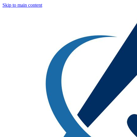
Skip to main content