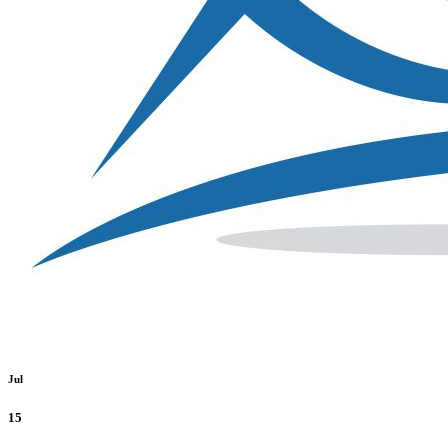
Jul
15