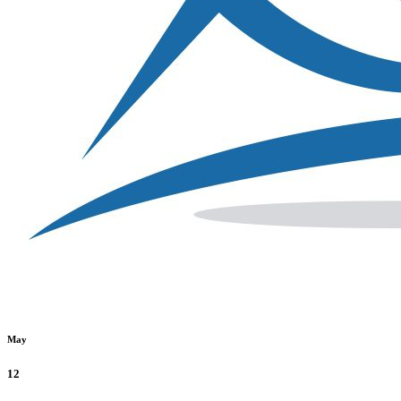
May
12