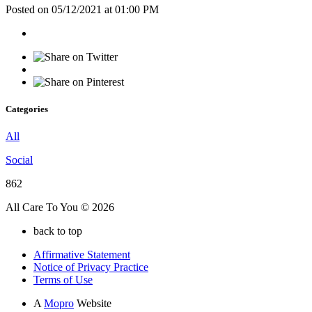
Posted on 05/12/2021 at 01:00 PM
Categories
All
Social
862
All Care To You © 2026
back to top
Affirmative Statement
Notice of Privacy Practice
Terms of Use
A
Mopro
Website