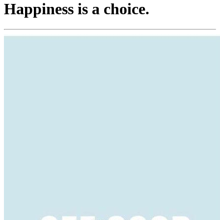
Happiness is a choice.