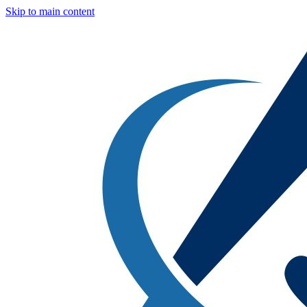
Skip to main content