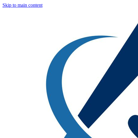
Skip to main content