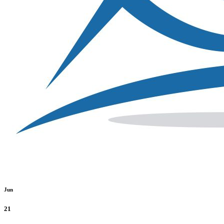
Jun
21