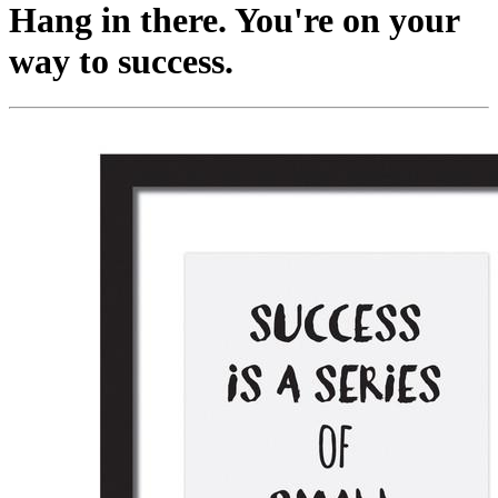
Hang in there. You're on your
way to success.