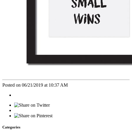
Posted on 06/21/2019 at 10:37 AM
Categories