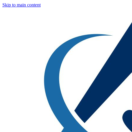
Skip to main content