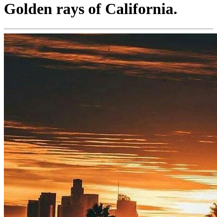
Golden rays of California.