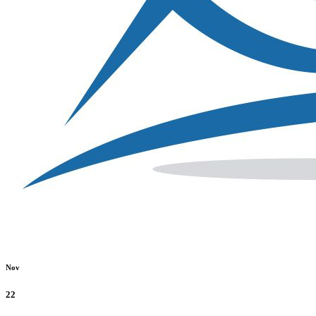
Nov
22