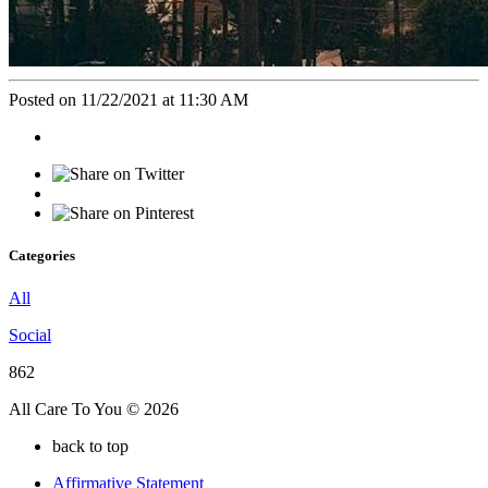
Posted on 11/22/2021 at 11:30 AM
Categories
All
Social
862
All Care To You © 2026
back to top
Affirmative Statement