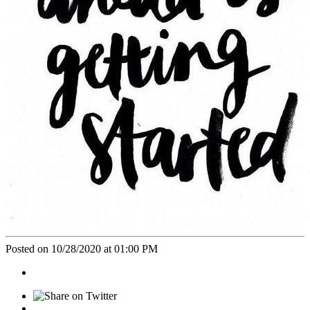
Posted on 10/28/2020 at 01:00 PM