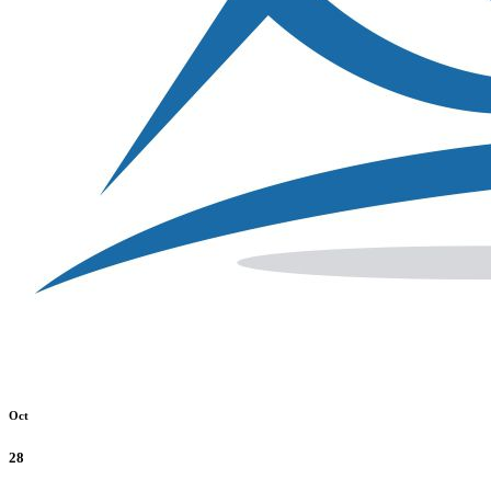
Oct
28