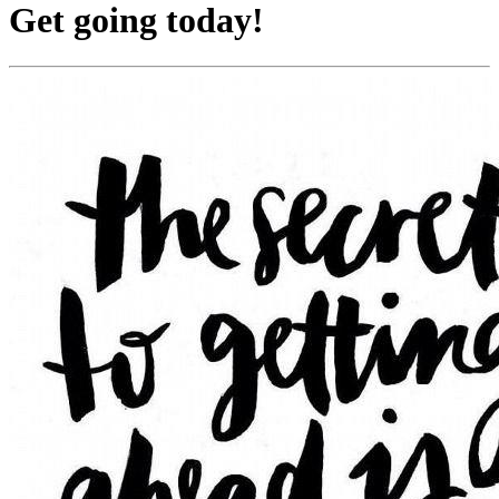
Get going today!