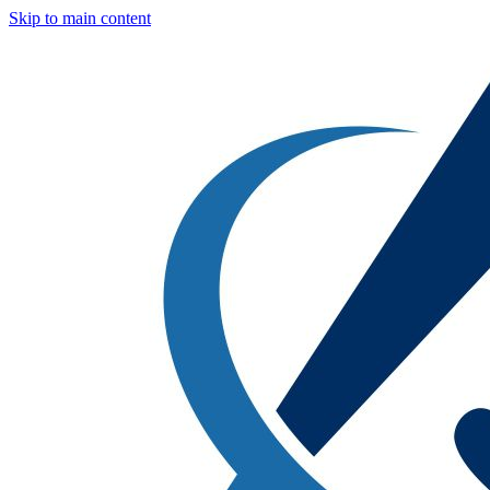
Skip to main content