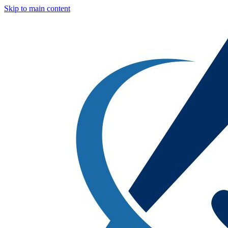
Skip to main content