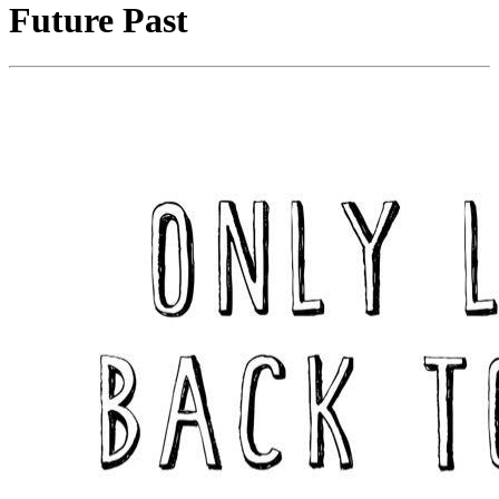
Future Past