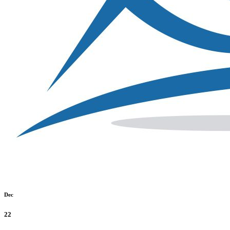
Dec
22