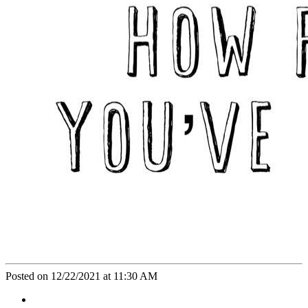
Posted on 12/22/2021 at 11:30 AM