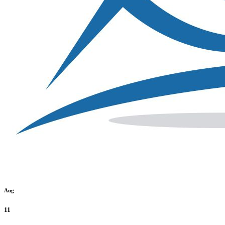
Aug
11