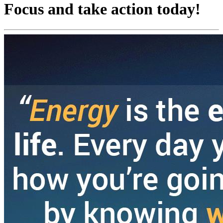
Focus and take action today!