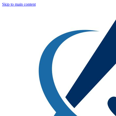
Skip to main content