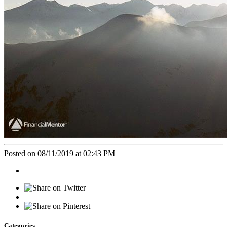
Posted on 08/11/2019 at 02:43 PM
Categories