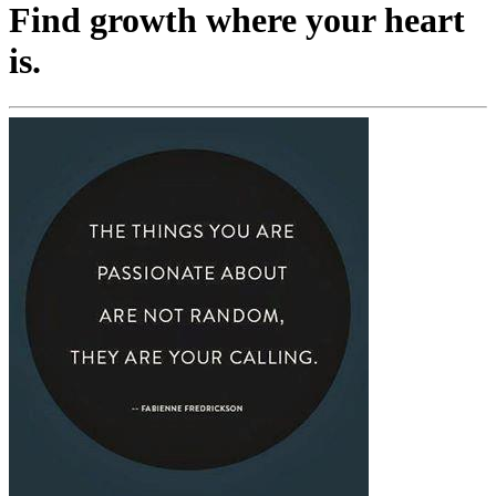
Find growth where your heart
is.