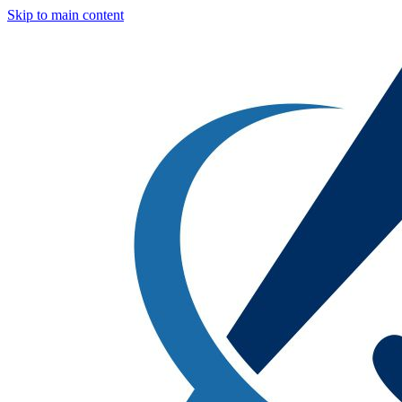
Skip to main content