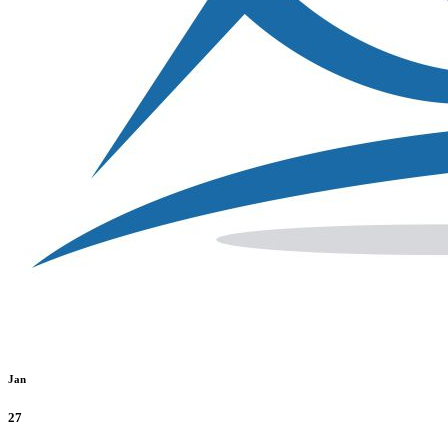
Jan
27