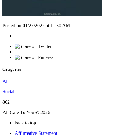
Posted on 01/27/2022 at 11:30 AM
Categories
All
Social
862
All Care To You © 2026
back to top
Affirmative Statement