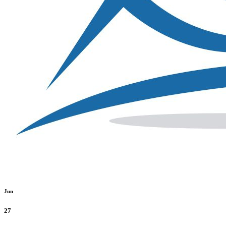
Jun
27