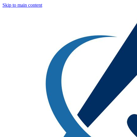
Skip to main content