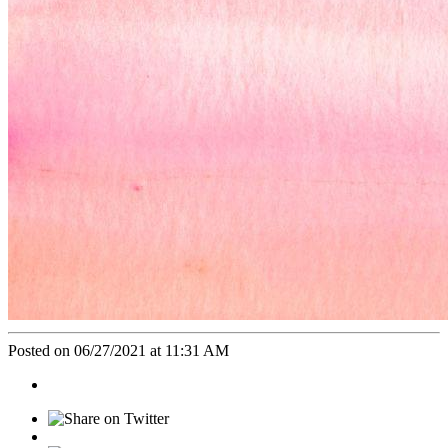
Posted on 06/27/2021 at 11:31 AM