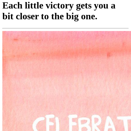
Each little victory gets you a
bit closer to the big one.