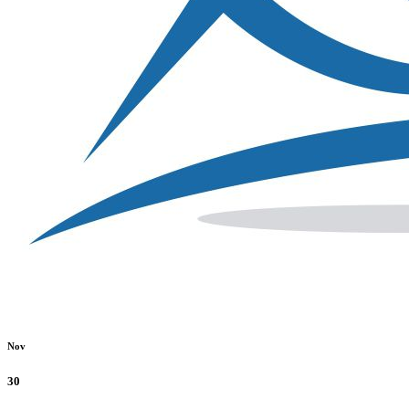
Nov
30