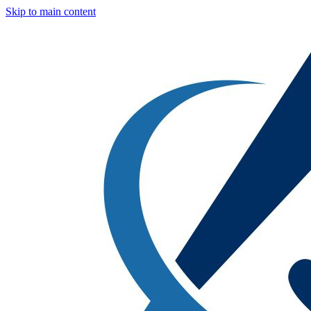
Skip to main content