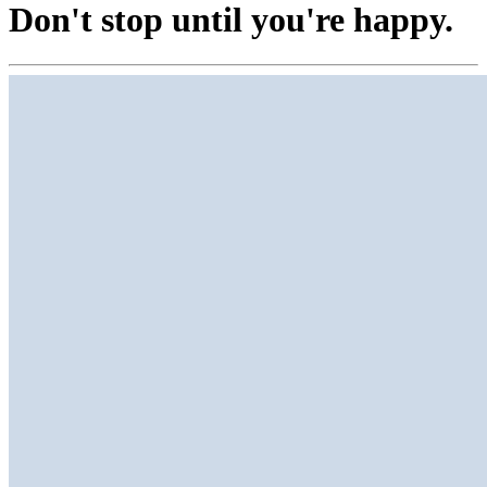
Don't stop until you're happy.