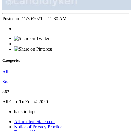
Posted on 11/30/2021 at 11:30 AM
Categories
All
Social
862
All Care To You © 2026
back to top
Affirmative Statement
Notice of Privacy Practice