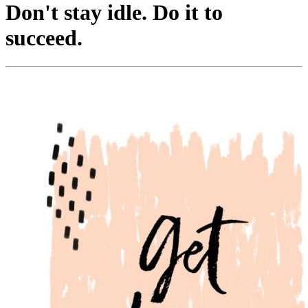
Don't stay idle. Do it to
succeed.