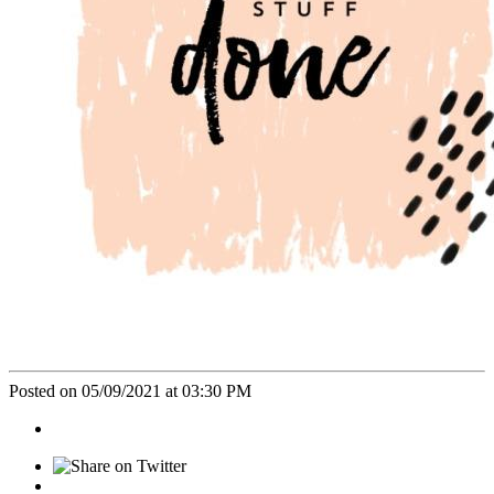
Posted on 05/09/2021 at 03:30 PM