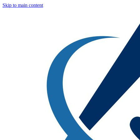
Skip to main content