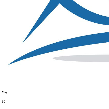
May
09