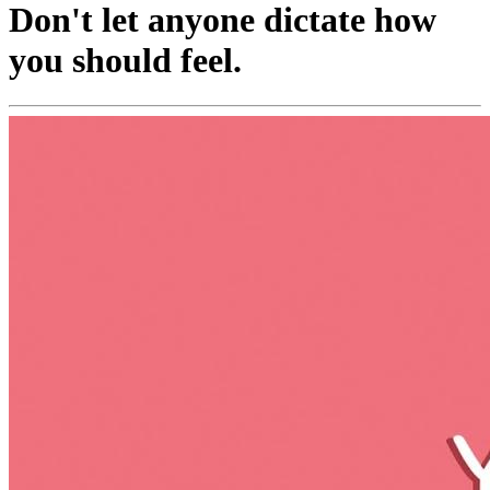
Don't let anyone dictate how
you should feel.