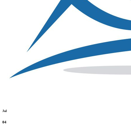
Jul
04