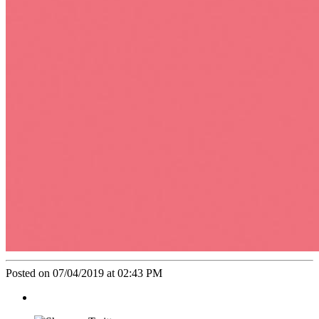
Posted on 07/04/2019 at 02:43 PM