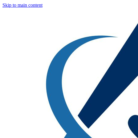
Skip to main content