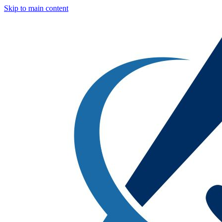
Skip to main content