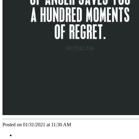
Posted on 01/31/2021 at 11:30 AM