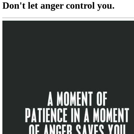
Don't let anger control you.