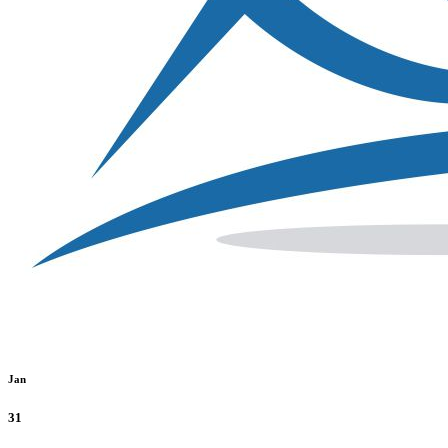
Jan
31