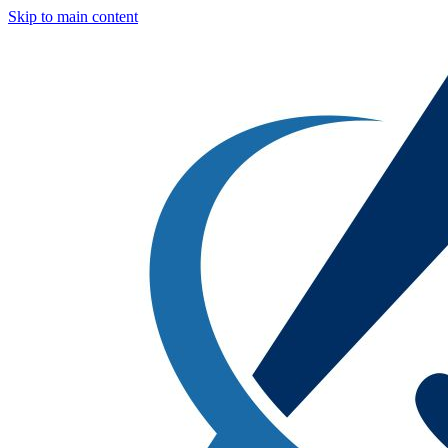
Skip to main content