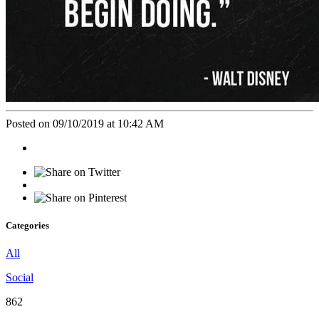
Posted on 09/10/2019 at 10:42 AM
Categories
All
Social
862