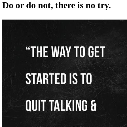
Do or do not, there is no try.