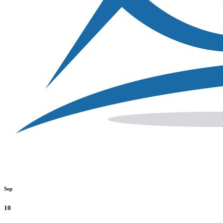
Sep
10