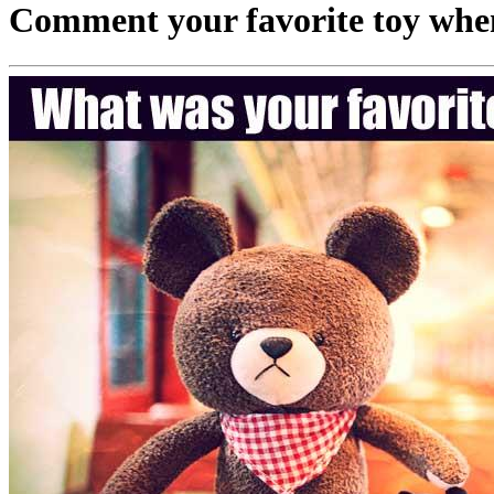
Comment your favorite toy when