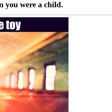
 you were a child.