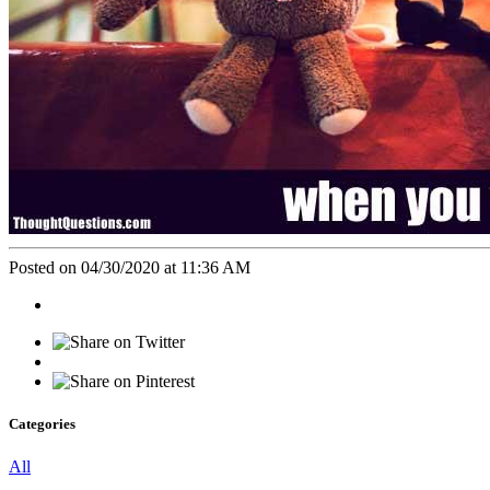
Posted on 04/30/2020 at 11:36 AM
Categories
All