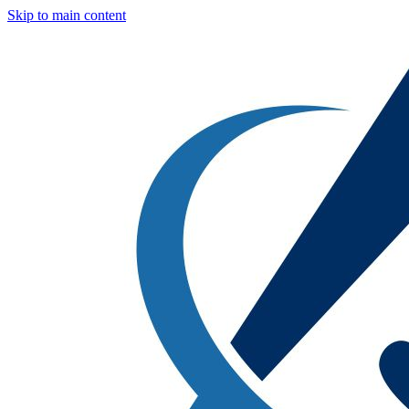
Skip to main content