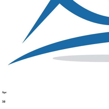
Apr
30