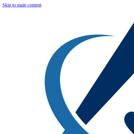
Skip to main content