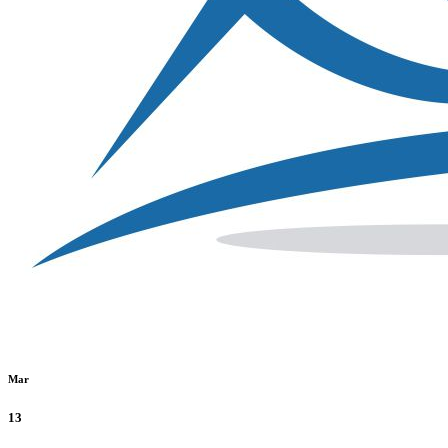
Mar
13