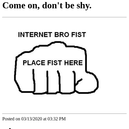
Come on, don't be shy.
Posted on 03/13/2020 at 03:32 PM