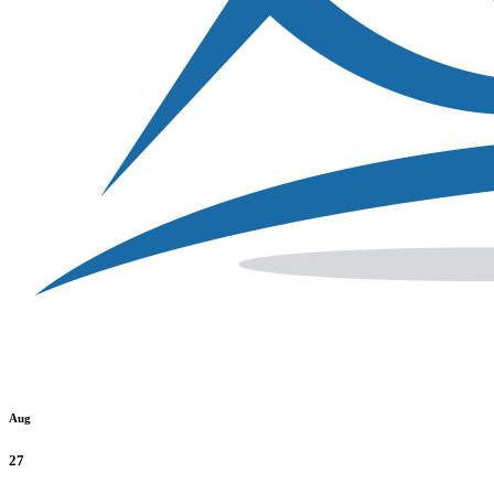
Aug
27