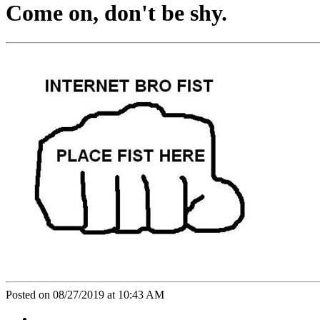
Come on, don't be shy.
Posted on 08/27/2019 at 10:43 AM