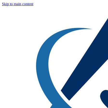
Skip to main content