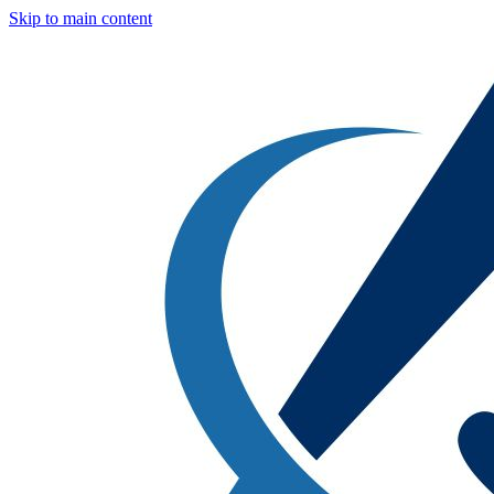
Skip to main content