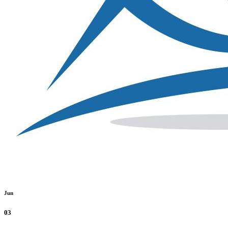
Jun
03