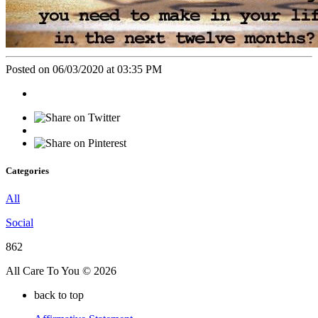
Posted on 06/03/2020 at 03:35 PM
Categories
All
Social
862
All Care To You © 2026
back to top