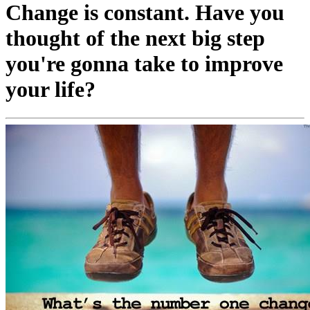
Change is constant. Have you
thought of the next big step
you're gonna take to improve
your life?