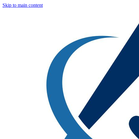
Skip to main content