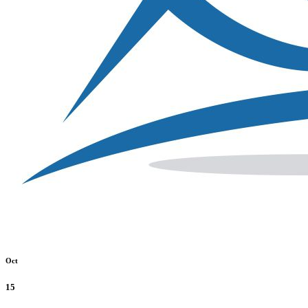
Oct
15