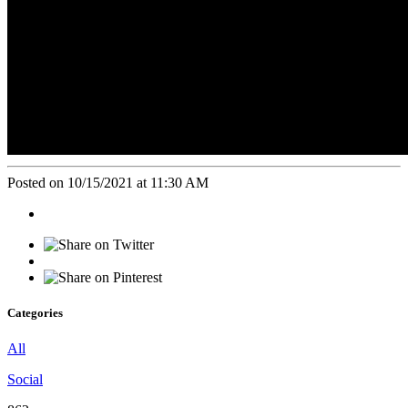
Posted on 10/15/2021 at 11:30 AM
Categories
All
Social