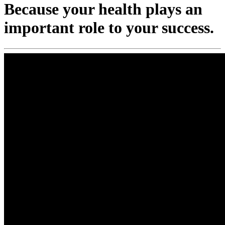
Because your health plays an
important role to your success.