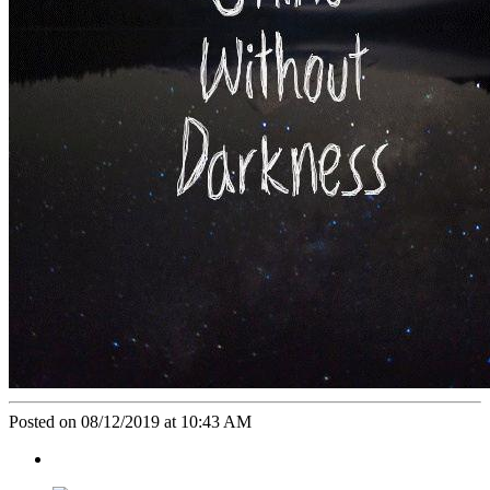
Posted on 08/12/2019 at 10:43 AM