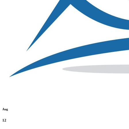
Aug
12