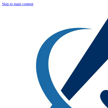
Skip to main content