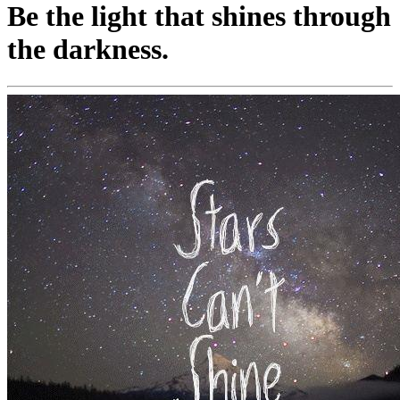
Be the light that shines through
the darkness.