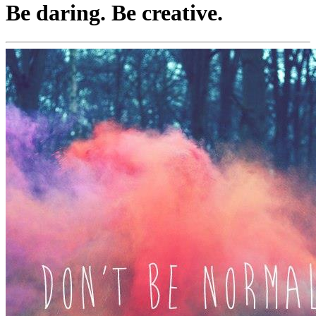
Be daring. Be creative.