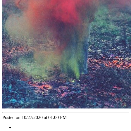
Posted on 10/27/2020 at 01:00 PM