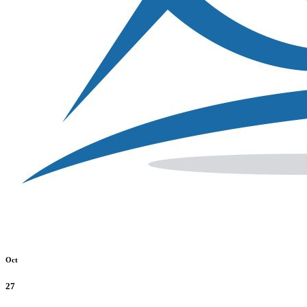
Oct
27