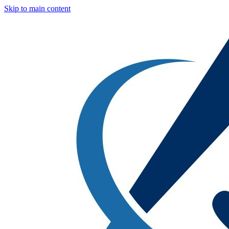
Skip to main content