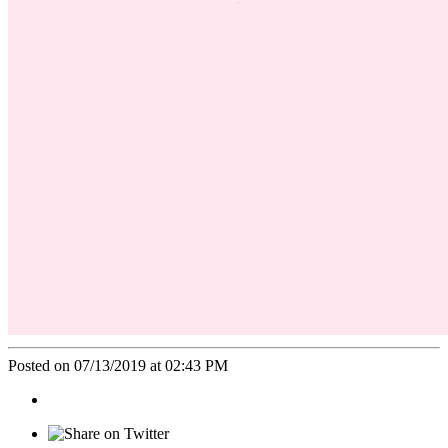
Posted on 07/13/2019 at 02:43 PM