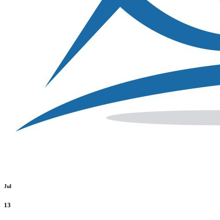
Jul
13